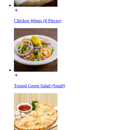
Chicken Wings (8 Pieces)
Tossed Green Salad (Small)