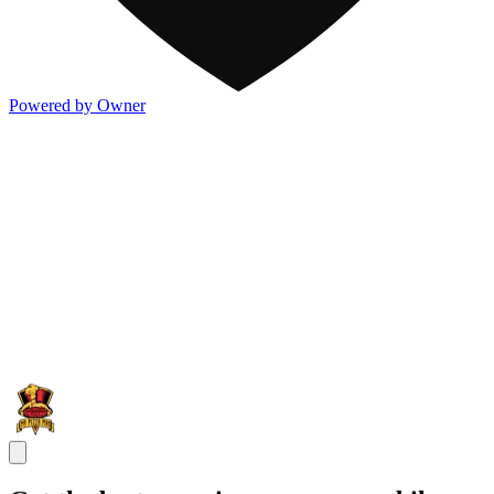
Powered by Owner