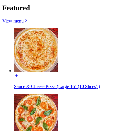
Featured
View menu
Sauce & Cheese Pizza (Large 16'' (10 Slices) )