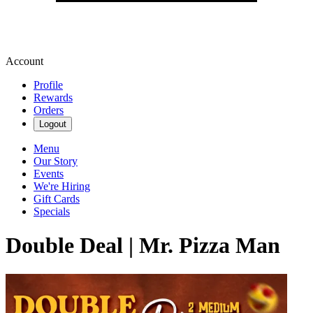
Account
Profile
Rewards
Orders
Logout
Menu
Our Story
Events
We're Hiring
Gift Cards
Specials
Double Deal | Mr. Pizza Man