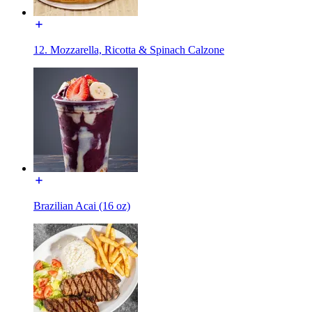
12. Mozzarella, Ricotta & Spinach Calzone
Brazilian Acai (16 oz)