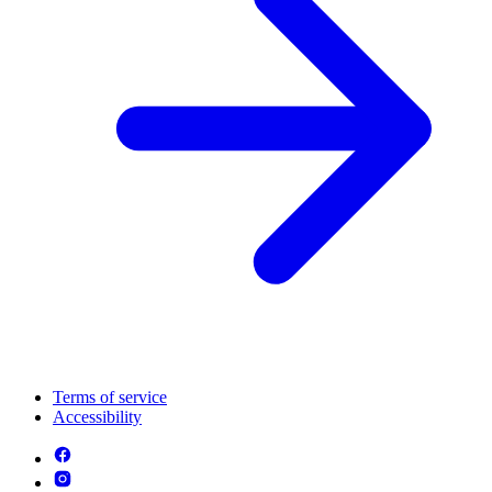
Terms of service
Accessibility