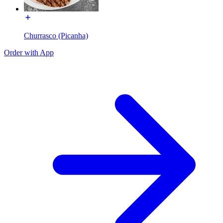
Churrasco (Picanha)
Order with App