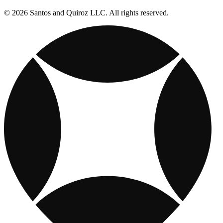
© 2026 Santos and Quiroz LLC. All rights reserved.