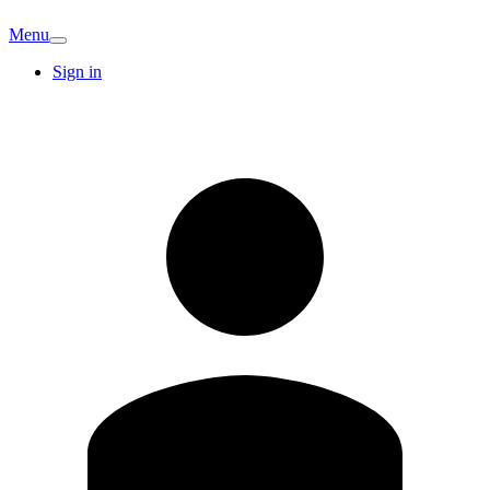
Menu
Sign in