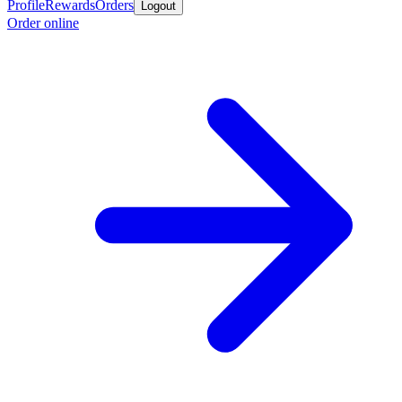
Profile
Rewards
Orders
Logout
Order online