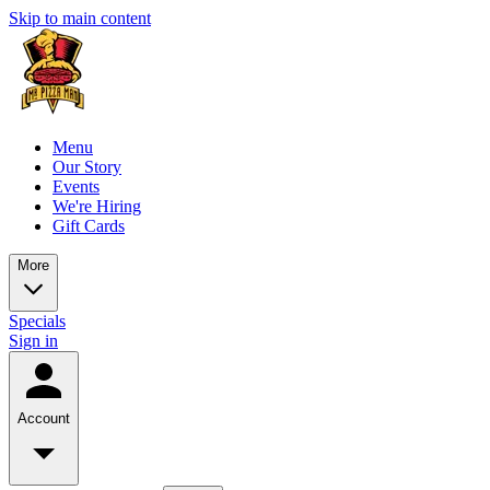
Skip to main content
Menu
Our Story
Events
We're Hiring
Gift Cards
More
Specials
Sign in
Account