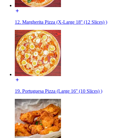
12. Margherita Pizza (X-Large 18'' (12 Slices) )
19. Portuguesa Pizza (Large 16'' (10 Slices) )