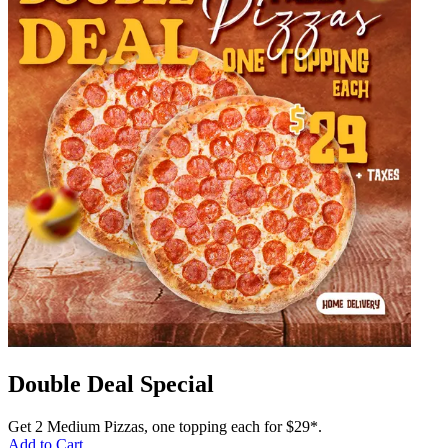
Double Deal Special
Get 2 Medium Pizzas, one topping each for $29*.
Add to Cart