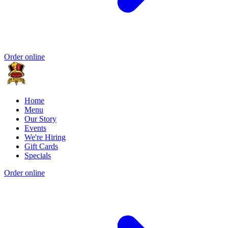
Order online
Home
Menu
Our Story
Events
We're Hiring
Gift Cards
Specials
Order online