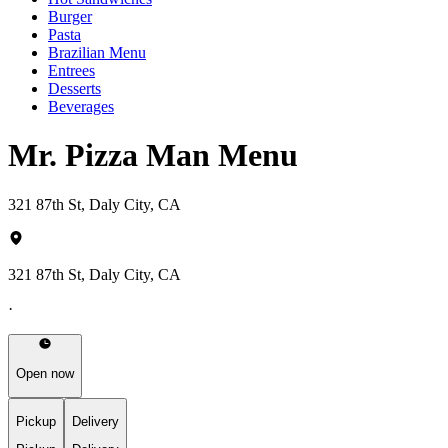
Burger
Pasta
Brazilian Menu
Entrees
Desserts
Beverages
Mr. Pizza Man Menu
321 87th St, Daly City, CA
321 87th St, Daly City, CA
·
Open now
Pickup
Delivery