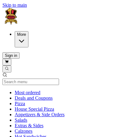
Skip to main
More
Sign in
Current Category
Most ordered
Deals and Coupons
Pizza
House Special Pizza
Appetizers & Side Orders
Salads
Extras & Sides
Calzones
Hot Sandwiches