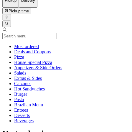
Pickup
Delivery
Pickup time
Current Category
Most ordered
Deals and Coupons
Pizza
House Special Pizza
Appetizers & Side Orders
Salads
Extras & Sides
Calzones
Hot Sandwiches
Burger
Pasta
Brazilian Menu
Entrees
Desserts
Beverages