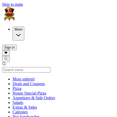
Skip to main
More
Sign in
Current Category
Most ordered
Deals and Coupons
Pizza
House Special Pizza
Appetizers & Side Orders
Salads
Extras & Sides
Calzones
Hot Sandwiches