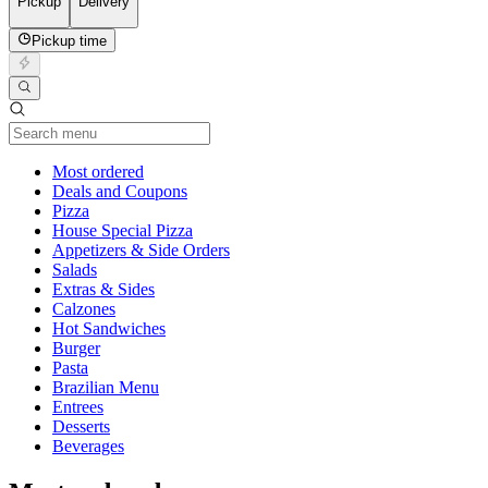
Pickup
Delivery
Pickup time
Current Category
Most ordered
Deals and Coupons
Pizza
House Special Pizza
Appetizers & Side Orders
Salads
Extras & Sides
Calzones
Hot Sandwiches
Burger
Pasta
Brazilian Menu
Entrees
Desserts
Beverages