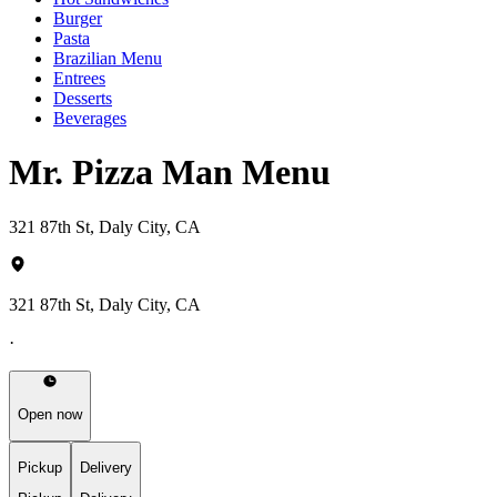
Burger
Pasta
Brazilian Menu
Entrees
Desserts
Beverages
Mr. Pizza Man Menu
321 87th St, Daly City, CA
321 87th St, Daly City, CA
·
Open now
Pickup
Delivery